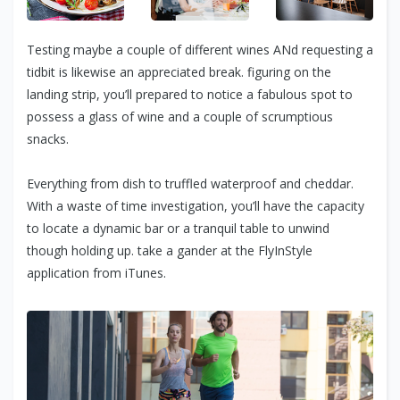
Testing maybe a couple of different wines ANd requesting a
tidbit is likewise an appreciated break. figuring on the
landing strip, you’ll prepared to notice a fabulous spot to
possess a glass of wine and a couple of scrumptious
snacks.
Everything from dish to truffled waterproof and cheddar.
With a waste of time investigation, you’ll have the capacity
to locate a dynamic bar or a tranquil table to unwind
though holding up. take a gander at the FlyInStyle
application from iTunes.