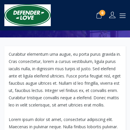
The Top 25 Hotels in London
0
July 11, 2020
Hotels,
Travel
Curabitur elementum urna augue, eu porta purus gravida in.
Cras consectetur, lorem a cursus vestibulum, ligula purus
iaculis nulla, in dignissim risus turpis id justo. Sed eleifend
ante et ligula eleifend ultricies. Fusce porta feugiat nisl, eget
faucibus augue ultrices et. Nullam id leo fringilla, viverra est
ut, faucibus lectus. Integer vel finibus ex, et convallis enim.
Curabitur tristique convallis neque a eleifend. Donec mattis
leo in velit scelerisque, sit amet ultricies erat mollis.
Lorem ipsum dolor sit amet, consectetur adipiscing elit.
Maecenas in pulvinar neque. Nulla finibus lobortis pulvinar.