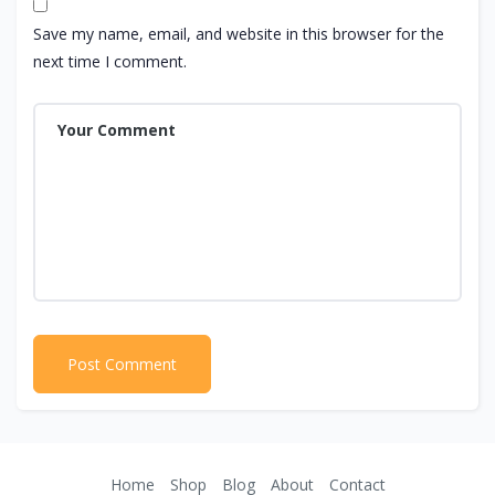
Save my name, email, and website in this browser for the
next time I comment.
Home
Shop
Blog
About
Contact