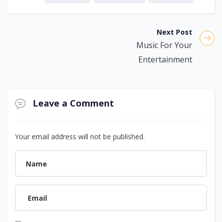
Next Post
Music For Your
Entertainment
Leave a Comment
Your email address will not be published.