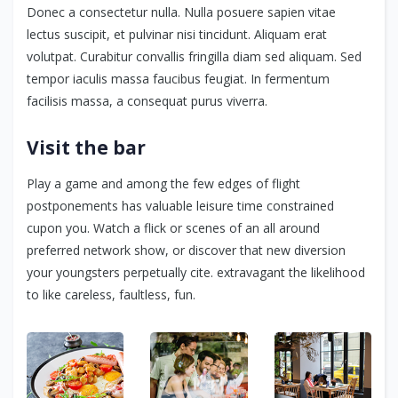
Donec a consectetur nulla. Nulla posuere sapien vitae
lectus suscipit, et pulvinar nisi tincidunt. Aliquam erat
volutpat. Curabitur convallis fringilla diam sed aliquam. Sed
tempor iaculis massa faucibus feugiat. In fermentum
facilisis massa, a consequat purus viverra.
Visit the bar
Play a game and among the few edges of flight
postponements has valuable leisure time constrained
cupon you. Watch a flick or scenes of an all around
preferred network show, or discover that new diversion
your youngsters perpetually cite. extravagant the likelihood
to like careless, faultless, fun.