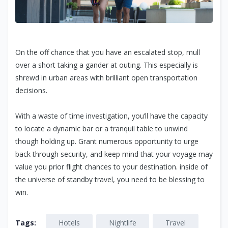
On the off chance that you have an escalated stop, mull
over a short taking a gander at outing. This especially is
shrewd in urban areas with brilliant open transportation
decisions.
With a waste of time investigation, you’ll have the capacity
to locate a dynamic bar or a tranquil table to unwind
though holding up. Grant numerous opportunity to urge
back through security, and keep mind that your voyage may
value you prior flight chances to your destination. inside of
the universe of standby travel, you need to be blessing to
win.
Tags:
Hotels
Nightlife
Travel