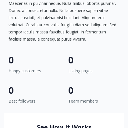
Maecenas in pulvinar neque. Nulla finibus lobortis pulvinar.
Donec a consectetur nulla. Nulla posuere sapien vitae
lectus suscipit, et pulvinar nisi tincidunt. Aliquam erat
volutpat. Curabitur convallis fringilla diam sed aliquam. Sed
tempor iaculis massa faucibus feugiat. In fermentum
facilisis massa, a consequat purus viverra.
0
0
Happy customers
Listing pages
0
0
Best followers
Team members
See How It Works