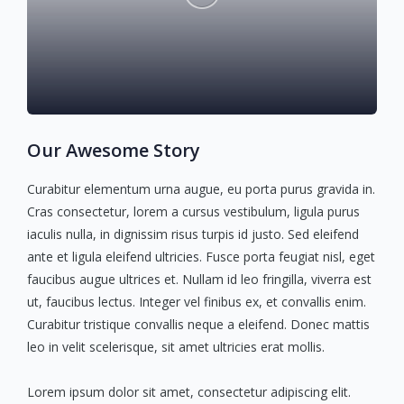
Our Awesome Story
Curabitur elementum urna augue, eu porta purus gravida in.
Cras consectetur, lorem a cursus vestibulum, ligula purus
iaculis nulla, in dignissim risus turpis id justo. Sed eleifend
ante et ligula eleifend ultricies. Fusce porta feugiat nisl, eget
faucibus augue ultrices et. Nullam id leo fringilla, viverra est
ut, faucibus lectus. Integer vel finibus ex, et convallis enim.
Curabitur tristique convallis neque a eleifend. Donec mattis
leo in velit scelerisque, sit amet ultricies erat mollis.
Lorem ipsum dolor sit amet, consectetur adipiscing elit.