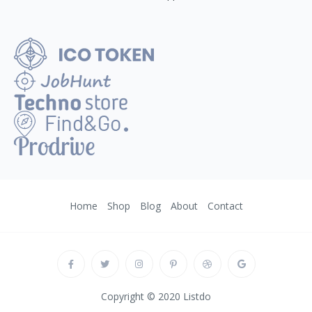
Home
Shop
Blog
About
Contact
Copyright © 2020 Listdo