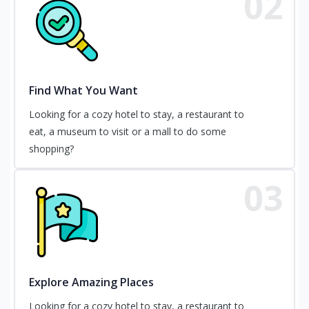
02
Find What You Want
Looking for a cozy hotel to stay, a restaurant to
eat, a museum to visit or a mall to do some
shopping?
03
Explore Amazing Places
Looking for a cozy hotel to stay, a restaurant to