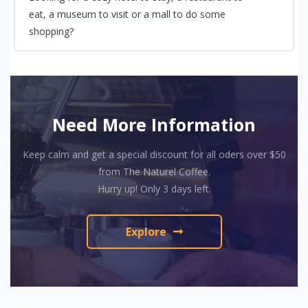
eat, a museum to visit or a mall to do some
shopping?
Need More Information
Keep calm and get a special discount for all oders over $50
from The Naturel Coffee.
Hurry up! Only 3 days left.
Explore