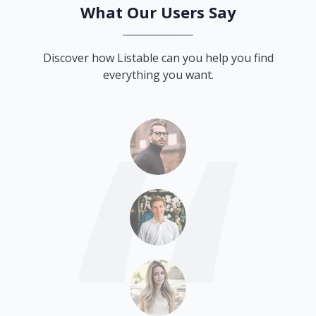
What Our Users Say
Discover how Listable can you help you find
everything you want.