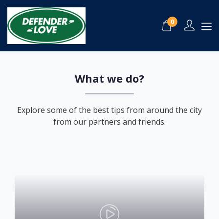
About Us
0
Home
About Us
What we do?
Explore some of the best tips from around the city
from our partners and friends.