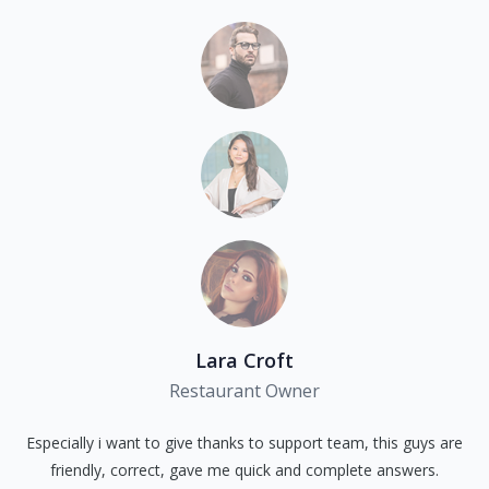
Lara Croft
Restaurant Owner
Especially i want to give thanks to support team, this guys are
friendly, correct, gave me quick and complete answers.