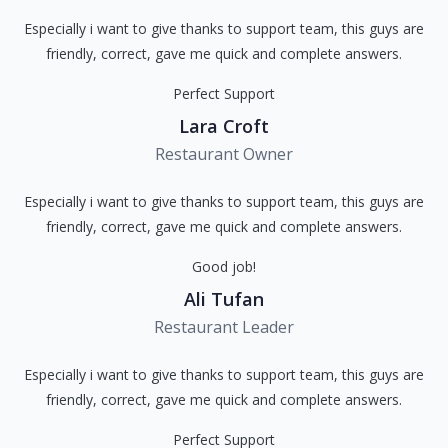
Especially i want to give thanks to support team, this guys are
friendly, correct, gave me quick and complete answers.
Perfect Support
Lara Croft
Restaurant Owner
Especially i want to give thanks to support team, this guys are
friendly, correct, gave me quick and complete answers.
Good job!
Ali Tufan
Restaurant Leader
Especially i want to give thanks to support team, this guys are
friendly, correct, gave me quick and complete answers.
Perfect Support