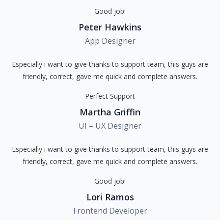
Good job!
Peter Hawkins
App Designer
Especially i want to give thanks to support team, this guys are
friendly, correct, gave me quick and complete answers.
Perfect Support
Martha Griffin
UI – UX Designer
Especially i want to give thanks to support team, this guys are
friendly, correct, gave me quick and complete answers.
Good job!
Lori Ramos
Frontend Developer