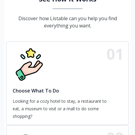
Discover how Listable can you help you find
everything you want.
01
Choose What To Do
Looking for a cozy hotel to stay, a restaurant to
eat, a museum to visit or a mall to do some
shopping?