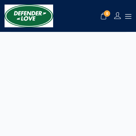
My Favorite
0
Please login to view your bookmark