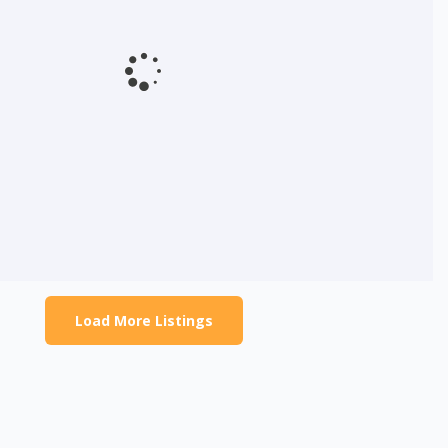
Load More Listings