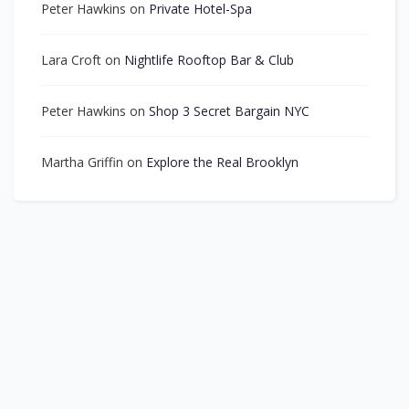
Peter Hawkins
on
Private Hotel-Spa
Lara Croft
on
Nightlife Rooftop Bar & Club
Peter Hawkins
on
Shop 3 Secret Bargain NYC
Martha Griffin
on
Explore the Real Brooklyn