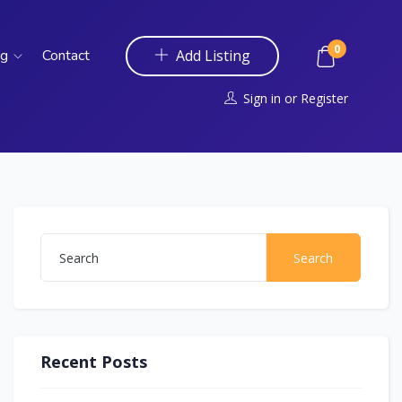
0
og
Contact
Add Listing
Sign in
or
Register
Search
Recent Posts