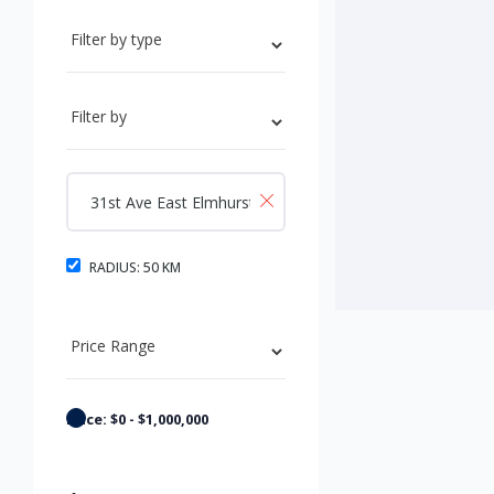
RADIUS:
50
KM
Price:
$
0
-
$
1,000,000