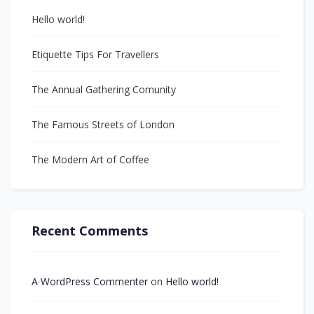
Hello world!
Etiquette Tips For Travellers
The Annual Gathering Comunity
The Famous Streets of London
The Modern Art of Coffee
Recent Comments
A WordPress Commenter
on
Hello world!