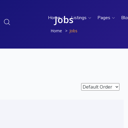
Jobs
Home
Listings
Pages
Bl
Home
Jobs