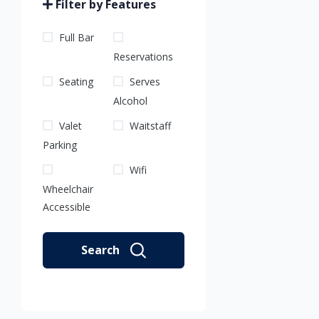
Filter by Features
Full Bar
Reservations
Seating
Serves
Alcohol
Valet
Waitstaff
Parking
Wifi
Wheelchair
Accessible
Search