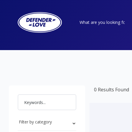
0 Results Found